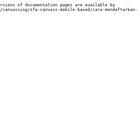
rsions of documentation pages are available by 
/canvassing/sfa-canvass-mobile-based/cara-mendaftarkan-