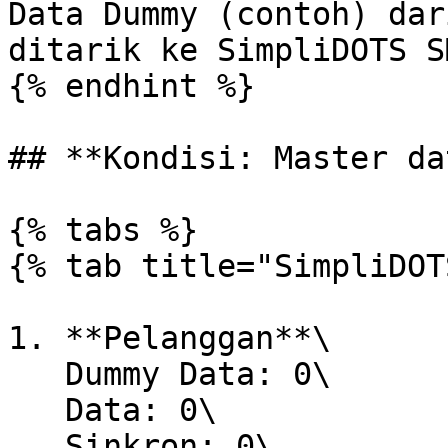
Data Dummy (contoh) dar
ditarik ke SimpliDOTS SM
{% endhint %}

## **Kondisi: Master da
{% tabs %}

{% tab title="SimpliDOT
1. **Pelanggan**\

   Dummy Data: 0\

   Data: 0\

   Sinkron: 0\
