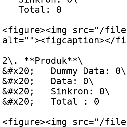
   Total: 0

<figure><img src="/file
alt=""><figcaption></fi
2\. **Produk**\

&#x20;   Dummy Data: 0\

&#x20;   Data: 0\

&#x20;   Sinkron: 0\

&#x20;   Total : 0

<figure><img src="/file