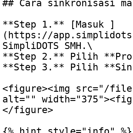
## Cara sinkronisasi ma
**Step 1.** [Masuk ]
(https://app.simplidots
SimpliDOTS SMH.\

**Step 2.** Pilih **Pro
**Step 3.** Pilih **Sin
<figure><img src="/file
alt="" width="375"><fig
</figure>

{% hint style="info" %}
