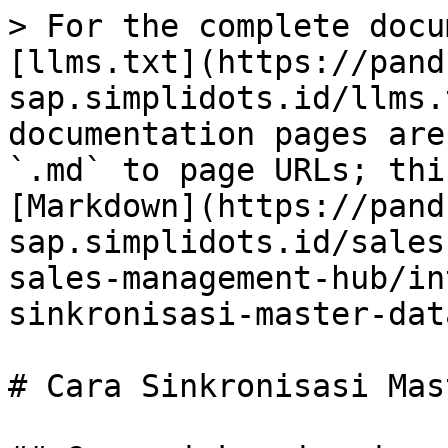
> For the complete docu
[llms.txt](https://pand
sap.simplidots.id/llms.
documentation pages are
`.md` to page URLs; thi
[Markdown](https://pand
sap.simplidots.id/sales
sales-management-hub/in
sinkronisasi-master-dat
# Cara Sinkronisasi Mas