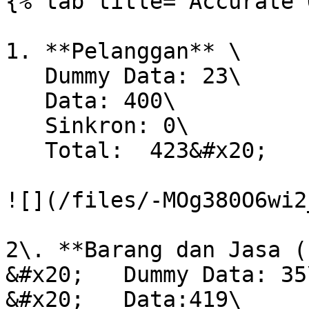
{% tab title="Accurate 
1. **Pelanggan** \

   Dummy Data: 23\

   Data: 400\

   Sinkron: 0\

   Total:  423&#x20;

![](/files/-MOg380O6wi2
2\. **Barang dan Jasa (
&#x20;   Dummy Data: 35\
&#x20;   Data:419\
