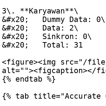
3\. **Karyawan**\

&#x20;   Dummy Data: 0\

&#x20;   Data: 2\

&#x20;   Sinkron: 0\

&#x20;   Total: 31

<figure><img src="/file
alt=""><figcaption></fi
{% endtab %}

{% tab title="Accurate 