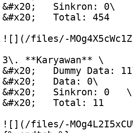
&#x20;   Sinkron: 0\

&#x20;   Total: 454

![](/files/-MOg4X5cWc1Z
3\. **Karyawan** \

&#x20;   Dummy Data: 11\
&#x20;   Data: 0\

&#x20;   Sinkron: 0   \

&#x20;   Total: 11

![](/files/-MOg4L2I5xCU