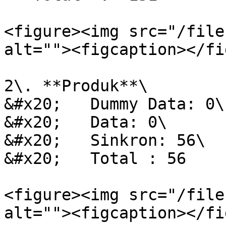
<figure><img src="/file
alt=""><figcaption></fi
2\. **Produk**\

&#x20;   Dummy Data: 0\

&#x20;   Data: 0\

&#x20;   Sinkron: 56\

&#x20;   Total : 56

<figure><img src="/file
alt=""><figcaption></fi