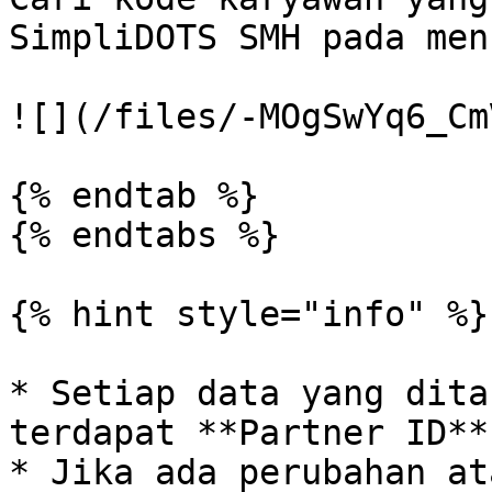
SimpliDOTS SMH pada men
![](/files/-MOgSwYq6_Cm
{% endtab %}

{% endtabs %}

{% hint style="info" %}

* Setiap data yang dita
terdapat **Partner ID**
* Jika ada perubahan at