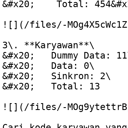
&#x20;    Total: 454&#x2
![](/files/-MOg4X5cWc1Z
3\. **Karyawan**\

&#x20;   Dummy Data: 11\
&#x20;   Data: 0\

&#x20;   Sinkron: 2\

&#x20;   Total: 13

![](/files/-MOg9ytettrB
Cari kode karyawan yang