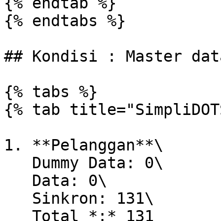
{% endtab %}

{% endtabs %}

## Kondisi : Master dat
{% tabs %}

{% tab title="SimpliDOT
1. **Pelanggan**\

   Dummy Data: 0\

   Data: 0\

   Sinkron: 131\

   Total *:* 131
