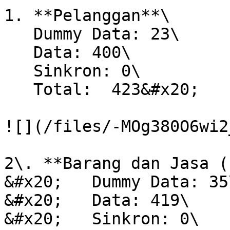
1. **Pelanggan**\

   Dummy Data: 23\

   Data: 400\

   Sinkron: 0\

   Total:  423&#x20;

![](/files/-MOg380O6wi2
2\. **Barang dan Jasa (
&#x20;   Dummy Data: 35\
&#x20;   Data: 419\

&#x20;   Sinkron: 0\
