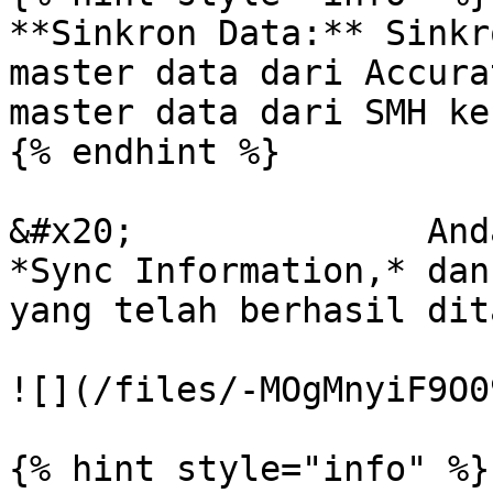
**Sinkron Data:** Sinkr
master data dari Accura
master data dari SMH ke
{% endhint %}

&#x20;              And
*Sync Information,* dan
yang telah berhasil dit
![](/files/-MOgMnyiF9O0
{% hint style="info" %}
