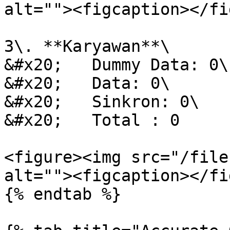
alt=""><figcaption></fi
3\. **Karyawan**\

&#x20;   Dummy Data: 0\

&#x20;   Data: 0\

&#x20;   Sinkron: 0\

&#x20;   Total : 0

<figure><img src="/file
alt=""><figcaption></fi
{% endtab %}
