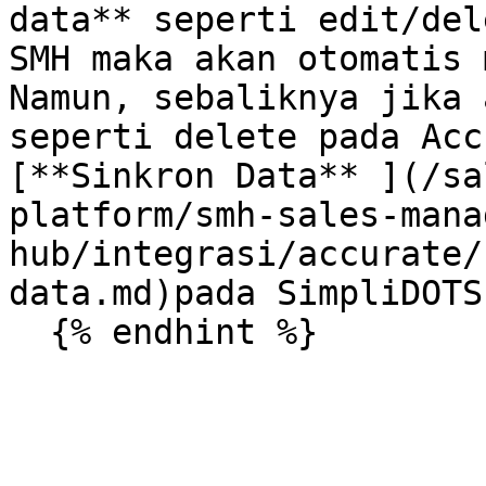
data** seperti edit/del
SMH maka akan otomatis 
Namun, sebaliknya jika 
seperti delete pada Acc
[**Sinkron Data** ](/sa
platform/smh-sales-mana
hub/integrasi/accurate/
data.md)pada SimpliDOTS