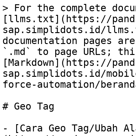
> For the complete docu
[llms.txt](https://pand
sap.simplidots.id/llms.
documentation pages are
`.md` to page URLs; thi
[Markdown](https://pand
sap.simplidots.id/mobil
force-automation/berand
# Geo Tag

- [Cara Geo Tag/Ubah Al