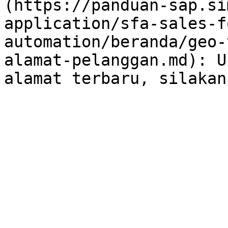
(https://panduan-sap.si
application/sfa-sales-f
automation/beranda/geo-
alamat-pelanggan.md): U