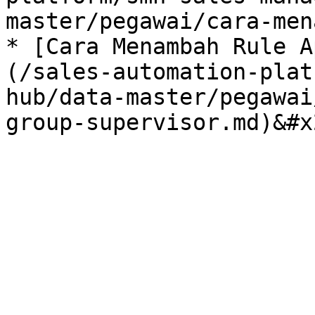
master/pegawai/cara-men
* [Cara Menambah Rule A
(/sales-automation-plat
hub/data-master/pegawai