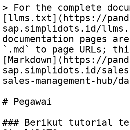
> For the complete docu
[llms.txt](https://pand
sap.simplidots.id/llms.
documentation pages are
`.md` to page URLs; thi
[Markdown](https://pand
sap.simplidots.id/sales
sales-management-hub/da
# Pegawai

### Berikut tutorial te