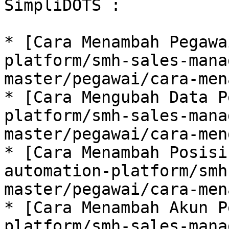
SimpliDOTS :

* [Cara Menambah Pegawa
platform/smh-sales-mana
master/pegawai/cara-men
* [Cara Mengubah Data P
platform/smh-sales-mana
master/pegawai/cara-men
* [Cara Menambah Posisi
automation-platform/smh
master/pegawai/cara-men
* [Cara Menambah Akun P
platform/smh-sales-mana