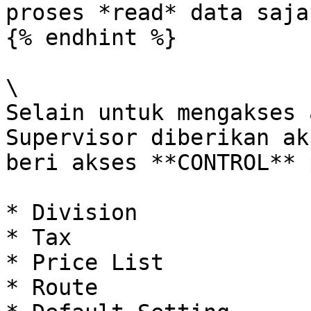
proses *read* data saja.
{% endhint %}

\

Selain untuk mengakses 
Supervisor diberikan ak
beri akses **CONTROL** 
* Division

* Tax

* Price List

* Route
