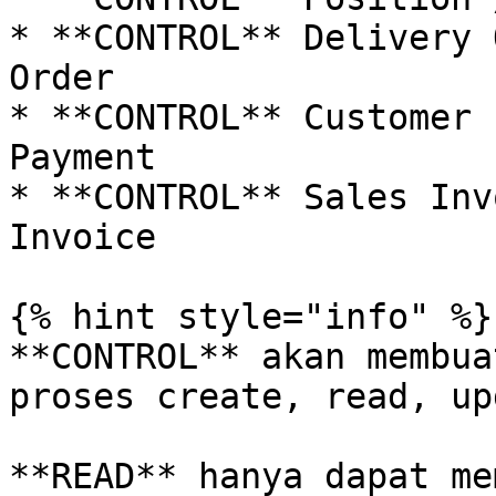
* **CONTROL** Delivery 
Order

* **CONTROL** Customer 
Payment

* **CONTROL** Sales Inv
Invoice

{% hint style="info" %}

**CONTROL** akan membua
proses create, read, up
**READ** hanya dapat me