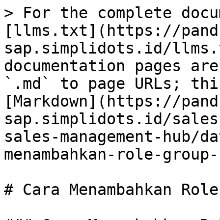
> For the complete docu
[llms.txt](https://pand
sap.simplidots.id/llms.
documentation pages are
`.md` to page URLs; thi
[Markdown](https://pand
sap.simplidots.id/sales
sales-management-hub/da
menambahkan-role-group-
# Cara Menambahkan Role