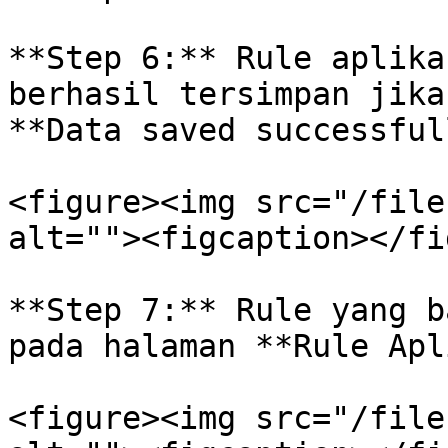
**Step 6:** Rule aplika
berhasil tersimpan jika
**Data saved successful
<figure><img src="/file
alt=""><figcaption></fi
**Step 7:** Rule yang b
pada halaman **Rule Apl
<figure><img src="/file