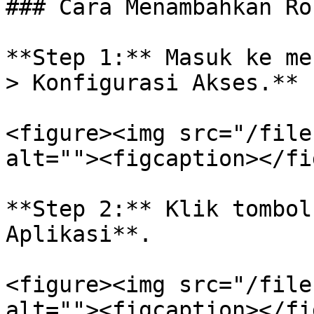
### Cara Menambahkan Ro
**Step 1:** Masuk ke me
> Konfigurasi Akses.**

<figure><img src="/file
alt=""><figcaption></fi
**Step 2:** Klik tombol
Aplikasi**.

<figure><img src="/file
alt=""><figcaption></fi