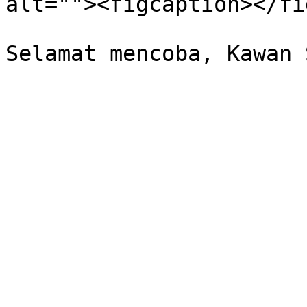
alt=""><figcaption></fi