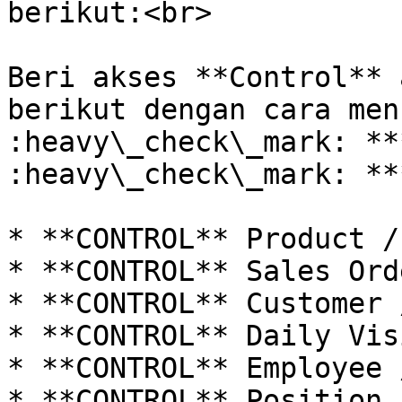
berikut:<br>

Beri akses **Control** 
berikut dengan cara men
:heavy\_check\_mark: **
:heavy\_check\_mark: **
* **CONTROL** Product /
* **CONTROL** Sales Ord
* **CONTROL** Customer 
* **CONTROL** Daily Vis
* **CONTROL** Employee 
* **CONTROL** Position 