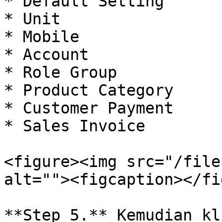
* Default Setting

* Unit

* Mobile

* Account

* Role Group

* Product Category

* Customer Payment

* Sales Invoice

<figure><img src="/file
alt=""><figcaption></fi
**Step 5.** Kemudian kl