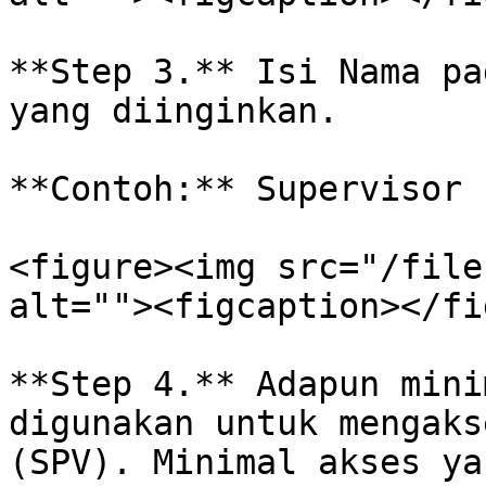
**Step 3.** Isi Nama pa
yang diinginkan.

**Contoh:** Supervisor

<figure><img src="/file
alt=""><figcaption></fi
**Step 4.** Adapun mini
digunakan untuk mengaks
(SPV). Minimal akses ya