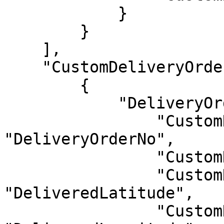
            }

        }

    ],

    "CustomDeliveryOrders": [

        {

            "DeliveryOrders": {

                "CustomDeliveryOrderNo": 
"DeliveryOrderNo",

                "CustomDate": "Date",

                "CustomDeliveredLatitude": 
"DeliveredLatitude",

                "CustomDeliveredLongitude": 