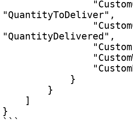
                "CustomQuantityToDeliver": 
"QuantityToDeliver",

                "CustomQuantityDelivered": 
"QuantityDelivered",

                "CustomLength": "Length",

                "CustomWidth": "Width",

                "CustomHeight": "Height"

            }

        }

    ]

}

```
