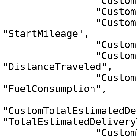
                "CustomHelperCode": "HelperCode",

                "CustomHelperName": "HelperName",

                "CustomStartMileage": 
"StartMileage",

                "CustomEndMileage": "EndMileage",

                "CustomDistanceTraveled": 
"DistanceTraveled",

                "CustomFuelConsumption": 
"FuelConsumption",

"CustomTotalEstimatedDe
"TotalEstimatedDelivery
                "CustomTotalActualDeliveryTime": 