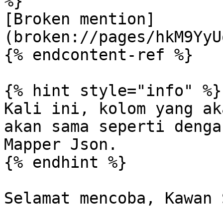
%}

[Broken mention]
(broken://pages/hkM9YyU
{% endcontent-ref %}

{% hint style="info" %}

Kali ini, kolom yang ak
akan sama seperti denga
Mapper Json.

{% endhint %}
