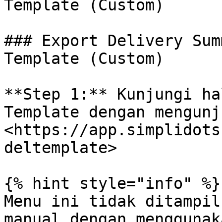
Template (Custom)

### Export Delivery Sum
Template (Custom)

**Step 1:** Kunjungi ha
Template dengan mengunj
<https://app.simplidots
deltemplate>

{% hint style="info" %}

Menu ini tidak ditampil
manual dengan menggunaka