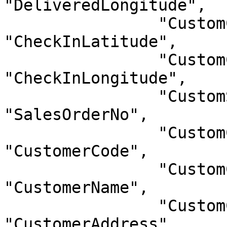
"DeliveredLongitude",

                "CustomCheckInLatitude": 
"CheckInLatitude",

                "CustomCheckInLongitude": 
"CheckInLongitude",

                "CustomSalesOrderNo": 
"SalesOrderNo",

                "CustomCustomerCode": 
"CustomerCode",

                "CustomCustomerName": 
"CustomerName",

                "CustomCustomerAddress": 
"CustomerAddress"
