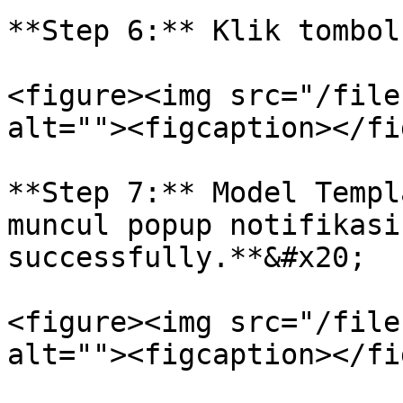
**Step 6:** Klik tombol
<figure><img src="/file
alt=""><figcaption></fi
**Step 7:** Model Templ
muncul popup notifikasi
successfully.**&#x20;

<figure><img src="/file
alt=""><figcaption></fi