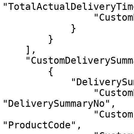
"TotalActualDeliveryTime
                "CustomNotes": "Notes"

            }

        }

    ],

    "CustomDeliverySummaryItems": [

        {

            "DeliverySummaryItems": {

                "CustomDeliverySummaryNo": 
"DeliverySummaryNo",

                "CustomProductCode": 
"ProductCode",
