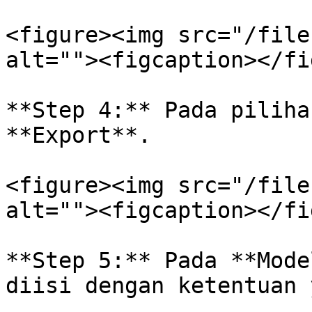
<figure><img src="/file
alt=""><figcaption></fi
**Step 4:** Pada piliha
**Export**.

<figure><img src="/file
alt=""><figcaption></fi
**Step 5:** Pada **Mode
diisi dengan ketentuan 