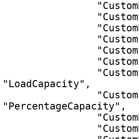
                "CustomDate": "Date",

                "CustomStatus": "Status",

                "CustomDONumbers": "DONumbers",

                "CustomFleetName": "FleetName",

                "CustomPlatNumber": "PlatNumber",

                "CustomLoad": "Load",

                "CustomLoadCapacity": 
"LoadCapacity",

                "CustomPercentageCapacity": 
"PercentageCapacity",

                "CustomDriverCode": "DriverCode",

                "CustomDriverName": "DriverName",
