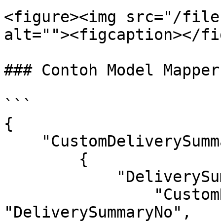
<figure><img src="/file
alt=""><figcaption></fi
### Contoh Model Mapper
```

{

    "CustomDeliverySummaries": [

        {

            "DeliverySummaries": {

                "CustomDeliverySummaryNo": 
"DeliverySummaryNo",
