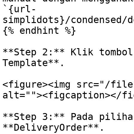
`{url-
simplidots}/condensed/d
{% endhint %}

**Step 2:** Klik tombol
Template**.

<figure><img src="/file
alt=""><figcaption></fi
**Step 3:** Pada piliha
**DeliveryOrder**.
