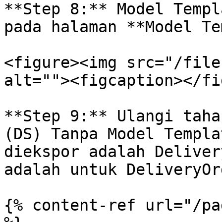
**Step 8:** Model Templ
pada halaman **Model Te
<figure><img src="/file
alt=""><figcaption></fi
**Step 9:** Ulangi taha
(DS) Tanpa Model Templa
diekspor adalah Deliver
adalah untuk DeliveryOrd
{% content-ref url="/pa