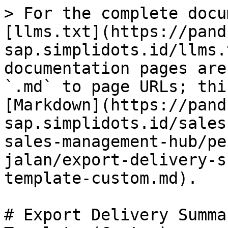
> For the complete docu
[llms.txt](https://pand
sap.simplidots.id/llms.
documentation pages are
`.md` to page URLs; thi
[Markdown](https://pand
sap.simplidots.id/sales
sales-management-hub/pe
jalan/export-delivery-s
template-custom.md).

# Export Delivery Summa