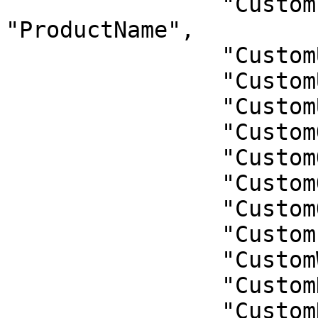
                "CustomProductName": 
"ProductName",

                "CustomUnitL": "UnitL",

                "CustomUnitM": "UnitM",

                "CustomUnitS": "UnitS",

                "CustomQuantity": "Quantity",

                "CustomQuantityL": "QuantityL",

                "CustomQuantityM": "QuantityM",

                "CustomQuantityS": "QuantityS",

                "CustomLength": "Length",

                "CustomWidth": "Width",

                "CustomHeight": "Height",

                "CustomNotes": "Notes"
