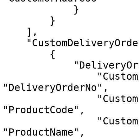
            }

        }

    ],

    "CustomDeliveryOrderItems": [

        {

            "DeliveryOrderItems": {

                "CustomDeliveryOrderNo": 
"DeliveryOrderNo",

                "CustomProductCode": 
"ProductCode",

                "CustomProductName": 
"ProductName",
