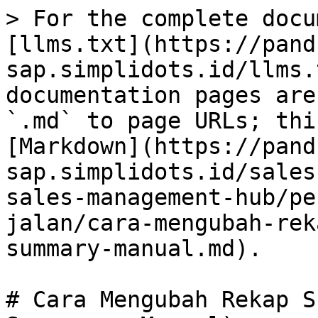
> For the complete docu
[llms.txt](https://pand
sap.simplidots.id/llms.
documentation pages are
`.md` to page URLs; thi
[Markdown](https://pand
sap.simplidots.id/sales
sales-management-hub/pe
jalan/cara-mengubah-rek
summary-manual.md).

# Cara Mengubah Rekap S