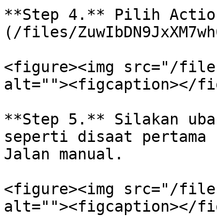
**Step 4.** Pilih Actio
(/files/ZuwIbDN9JxXM7wh
<figure><img src="/file
alt=""><figcaption></fi
**Step 5.** Silakan uba
seperti disaat pertama 
Jalan manual.

<figure><img src="/file
alt=""><figcaption></fi