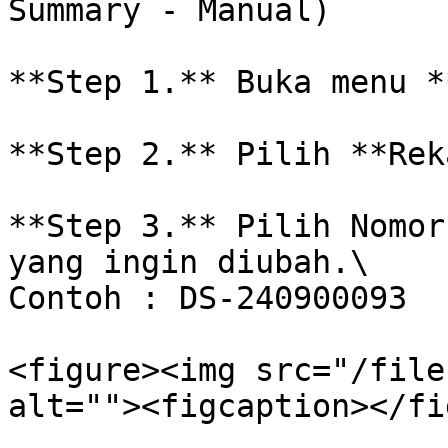
Summary - Manual)

**Step 1.** Buka menu *
**Step 2.** Pilih **Rek
**Step 3.** Pilih Nomor
yang ingin diubah.\

Contoh : DS-240900093

<figure><img src="/file
alt=""><figcaption></fi