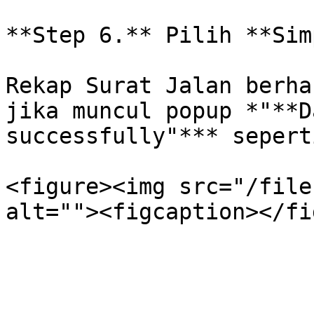
**Step 6.** Pilih **Sim
Rekap Surat Jalan berha
jika muncul popup *"**D
successfully"*** sepert
<figure><img src="/file