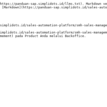
https://panduan-sap.simplidots.id/llms.txt). Markdown ve
 [Markdown](https://panduan-sap.simplidots.id/sales-auto
simplidots.id/sales-automation-platform/smh-sales-manage
implidots.id/sales-automation-platform/smh-sales-managem