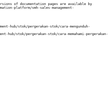
rsions of documentation pages are available by 
mation-platform/smh-sales-management-
ment-hub/stok/pergerakan-stok/cara-mengunduh-
ent-hub/stok/pergerakan-stok/cara-memahami-pergerakan-