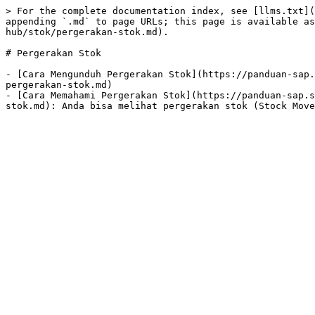
> For the complete documentation index, see [llms.txt](
appending `.md` to page URLs; this page is available as
hub/stok/pergerakan-stok.md).

# Pergerakan Stok

- [Cara Mengunduh Pergerakan Stok](https://panduan-sap.
pergerakan-stok.md)

- [Cara Memahami Pergerakan Stok](https://panduan-sap.s