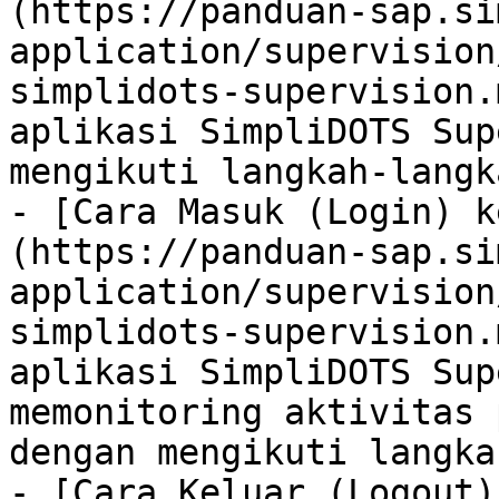
(https://panduan-sap.si
application/supervision
simplidots-supervision.
aplikasi SimpliDOTS Sup
mengikuti langkah-langk
- [Cara Masuk (Login) k
(https://panduan-sap.si
application/supervision
simplidots-supervision.
aplikasi SimpliDOTS Sup
memonitoring aktivitas 
dengan mengikuti langka
- [Cara Keluar (Logout)