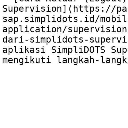
Supervision](https://pa
sap.simplidots.id/mobil
application/supervision
dari-simplidots-supervi
aplikasi SimpliDOTS Sup