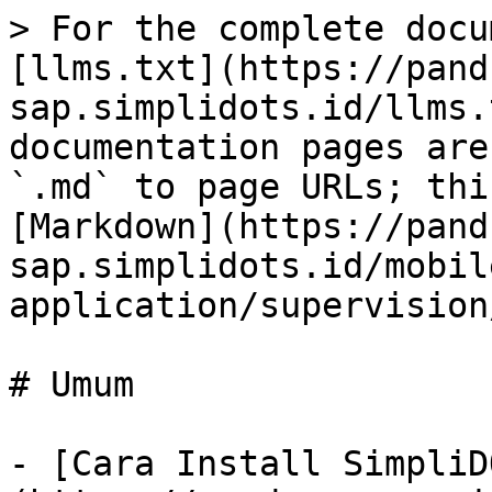
> For the complete docu
[llms.txt](https://pand
sap.simplidots.id/llms.
documentation pages are
`.md` to page URLs; thi
[Markdown](https://pand
sap.simplidots.id/mobil
application/supervision
# Umum

- [Cara Install SimpliD