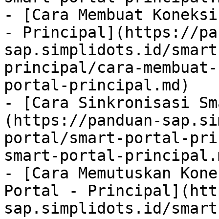
- [Cara Membuat Koneksi
- Principal](https://pa
sap.simplidots.id/smart
principal/cara-membuat-
portal-principal.md)

- [Cara Sinkronisasi Sm
(https://panduan-sap.si
portal/smart-portal-pri
smart-portal-principal.m
- [Cara Memutuskan Kone
Portal - Principal](htt
sap.simplidots.id/smart