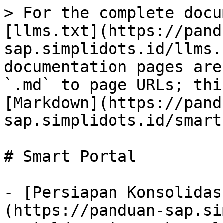
> For the complete docu
[llms.txt](https://pand
sap.simplidots.id/llms.
documentation pages are
`.md` to page URLs; thi
[Markdown](https://pand
sap.simplidots.id/smart
# Smart Portal

- [Persiapan Konsolidas
(https://panduan-sap.si