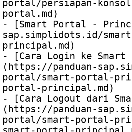
portal/persiapan-konsol
portal.md)

- [Smart Portal - Princ
sap.simplidots.id/smart
principal.md)

- [Cara Login ke Smart 
(https://panduan-sap.si
portal/smart-portal-pri
portal-principal.md)

- [Cara Logout dari Sma
(https://panduan-sap.si
portal/smart-portal-pri
smart-portal-principal.m