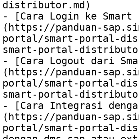
distributor.md)

- [Cara Login ke Smart 
(https://panduan-sap.si
portal/smart-portal-dis
smart-portal-distributo
- [Cara Logout dari Sma
(https://panduan-sap.si
portal/smart-portal-dis
smart-portal-distributo
- [Cara Integrasi denga
(https://panduan-sap.si
portal/smart-portal-dis