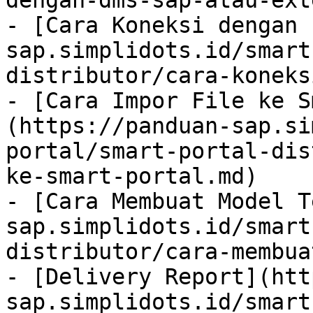
dengan-dms-sap-atau-ext
- [Cara Koneksi dengan 
sap.simplidots.id/smart
distributor/cara-koneks
- [Cara Impor File ke S
(https://panduan-sap.si
portal/smart-portal-dis
ke-smart-portal.md)

- [Cara Membuat Model T
sap.simplidots.id/smart
distributor/cara-membua
- [Delivery Report](htt
sap.simplidots.id/smart