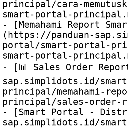
principal/cara-memutusk
smart-portal-principal.m
- [Memahami Report Smar
(https://panduan-sap.si
portal/smart-portal-pri
smart-portal-principal.m
- [📊 Sales Order Repor
sap.simplidots.id/smart
principal/memahami-repo
principal/sales-order-r
- [Smart Portal - Distr
sap.simplidots.id/smart