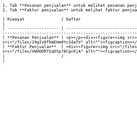
1. Tab **Pesanan penjualan** untuk melihat pesanan penj
2. Tab **Faktur penjualan** untuk melihat faktur penjua
| Riwayat               | Daftar                                                           
|

| --------------------- | -----------------------------
-------------------------------------------------------
| **Pesanan Penjualan** | <p></p><div><figure><img src=
src="/files/19gIv8fkWEHm0YcSdafV" alt=""><figcaption></
| **Faktur Penjualan**  | <div><figure><img src="/files
src="/files/VWHDDRTSqD5p78CgcKjA" alt=""><figcaption></
|                       |                                                                       