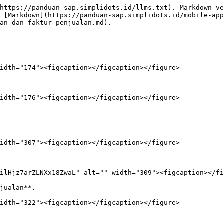
https://panduan-sap.simplidots.id/llms.txt). Markdown ve
 [Markdown](https://panduan-sap.simplidots.id/mobile-app
an-dan-faktur-penjualan.md).

idth="174"><figcaption></figcaption></figure>

idth="176"><figcaption></figcaption></figure>

idth="307"><figcaption></figcaption></figure>

ilHjz7arZLNXx18ZwaL" alt="" width="309"><figcaption></fi
jualan**.

idth="322"><figcaption></figcaption></figure>
