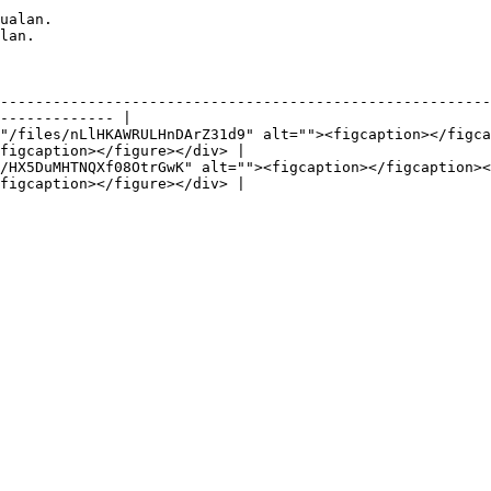
ualan.

lan.

                                          | Detail                                            
--------------------------------------------------------
------------- |

"/files/nLlHKAWRULHnDArZ31d9" alt=""><figcaption></figca
figcaption></figure></div> |

/HX5DuMHTNQXf08OtrGwK" alt=""><figcaption></figcaption><
figcaption></figure></div> |

                                     |                                                            