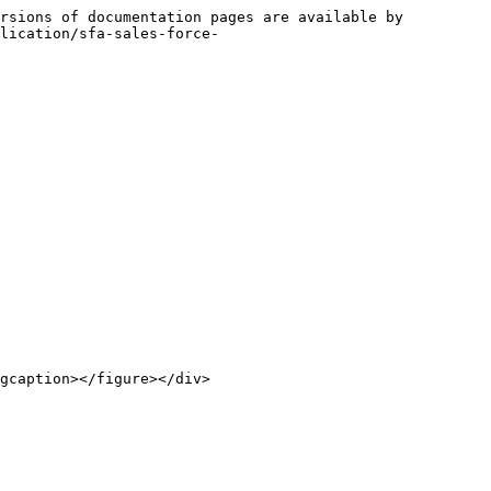
rsions of documentation pages are available by 
lication/sfa-sales-force-
gcaption></figure></div>
