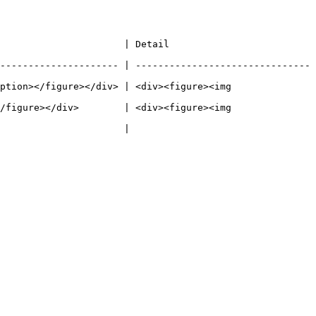
                                                  
--------------------- | -------------------------------
ption></figure></div> | <div><figure><img 
/figure></div>        | <div><figure><img 
                                         