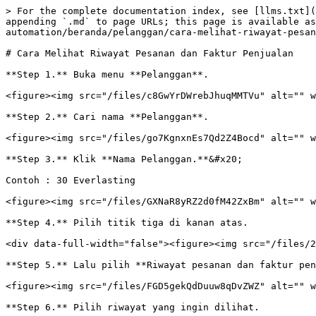
> For the complete documentation index, see [llms.txt](
appending `.md` to page URLs; this page is available as
automation/beranda/pelanggan/cara-melihat-riwayat-pesan
# Cara Melihat Riwayat Pesanan dan Faktur Penjualan

**Step 1.** Buka menu **Pelanggan**.

<figure><img src="/files/c8GwYrDWrebJhuqMMTVu" alt="" w
**Step 2.** Cari nama **Pelanggan**.

<figure><img src="/files/go7KgnxnEs7Qd2Z4Bocd" alt="" w
**Step 3.** Klik **Nama Pelanggan.**&#x20;

Contoh : 30 Everlasting

<figure><img src="/files/GXNaR8yRZ2d0fM42ZxBm" alt="" w
**Step 4.** Pilih titik tiga di kanan atas.

<div data-full-width="false"><figure><img src="/files/2
**Step 5.** Lalu pilih **Riwayat pesanan dan faktur pen
<figure><img src="/files/FGD5gekQdDuuw8qDvZWZ" alt="" w
**Step 6.** Pilih riwayat yang ingin dilihat.
