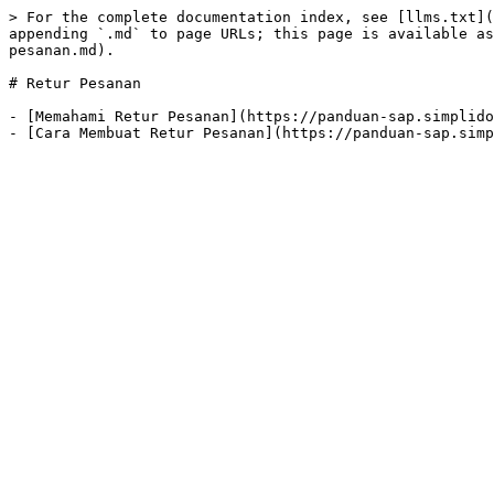
> For the complete documentation index, see [llms.txt](
appending `.md` to page URLs; this page is available as
pesanan.md).

# Retur Pesanan

- [Memahami Retur Pesanan](https://panduan-sap.simplido