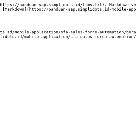
https://panduan-sap.simplidots.id/llms.txt). Markdown ve
 [Markdown](https://panduan-sap.simplidots.id/mobile-app
ts.id/mobile-application/sfa-sales-force-automation/bera