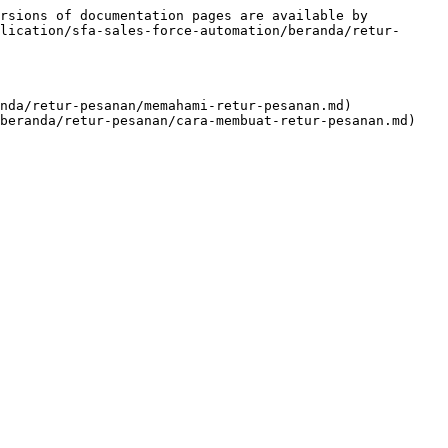
rsions of documentation pages are available by 
lication/sfa-sales-force-automation/beranda/retur-
nda/retur-pesanan/memahami-retur-pesanan.md)
