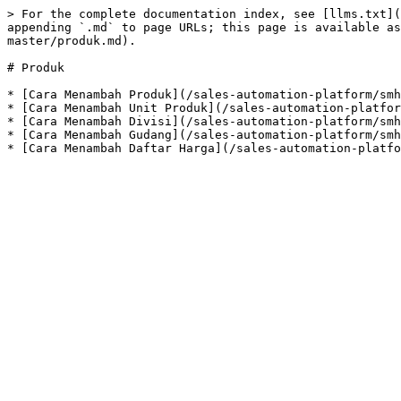
> For the complete documentation index, see [llms.txt](
appending `.md` to page URLs; this page is available as
master/produk.md).

# Produk

* [Cara Menambah Produk](/sales-automation-platform/smh
* [Cara Menambah Unit Produk](/sales-automation-platfor
* [Cara Menambah Divisi](/sales-automation-platform/smh
* [Cara Menambah Gudang](/sales-automation-platform/smh