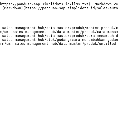
https://panduan-sap.simplidots.id/llms.txt). Markdown ve
 [Markdown](https://panduan-sap.simplidots.id/sales-aut
-sales-management-hub/data-master/produk/master-produk/c
m/smh-sales-management-hub/data-master/produk/cara-menam
-sales-management-hub/data-master/produk/cara-menambah-d
-sales-management-hub/stok/gudang/cara-menambahkan-gudan