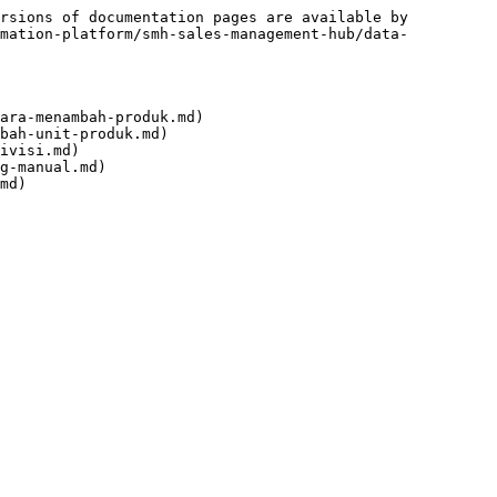
rsions of documentation pages are available by 
omation-platform/smh-sales-management-hub/data-
ara-menambah-produk.md)

bah-unit-produk.md)

ivisi.md)

g-manual.md)
