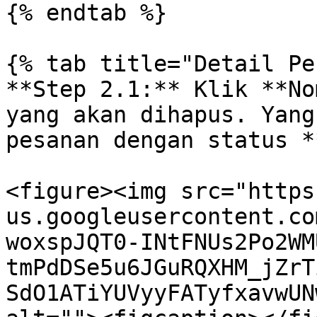
{% endtab %}

{% tab title="Detail Pe
**Step 2.1:** Klik **No
yang akan dihapus. Yang
pesanan dengan status *
<figure><img src="https
us.googleusercontent.co
woxspJQT0-INtFNUs2Po2WM
tmPdDSe5u6JGuRQXHM_jZrT
SdO1ATiYUVyyFATyfxavwUN