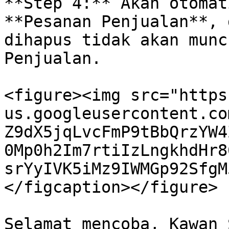
**Step 4:** Akan otomat
**Pesanan Penjualan**, 
dihapus tidak akan munc
Penjualan.

<figure><img src="https
us.googleusercontent.co
Z9dX5jqLvcFmP9tBbQrzYW4
0Mp0h2Im7rtiIzLngkhdHr8
srYyIVK5iMz9IWMGp92SfgM
</figcaption></figure>
