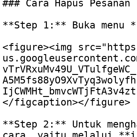
### Cara Hapus Pesanan

**Step 1:** Buka menu *
<figure><img src="https
us.googleusercontent.co
vTrVRxuMv49U_VTulfgeWC_
A5M5fs88yO9XvTyq3wolyfh
IjCWMHt_bmvcWTjFtA3v4zt
</figcaption></figure>

**Step 2:** Untuk mengh
cara, yaitu melalui **i