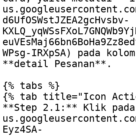
us.googleusercontent.co
d6UfOSWstJZEA2gcHvsbv-
KXLQ_yqWSsFXoL7GNQWb9Yj
euVEsMaj66bn6BoHa9Zz8ed
WPsg-IRXpSA) pada kolom
**detail Pesanan**.

{% tabs %}

{% tab title="Icon Acti
**Step 2.1:** Klik pada
us.googleusercontent.co
Eyz4SA-