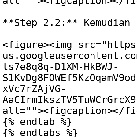
alt=""><figcaption></fi
**Step 2.2:** Kemudian 
<figure><img src="https
us.googleusercontent.co
ts7e8q8q-D1XM-HkBWJ-
S1KvDg8FOWEf5KzOqamV9od
xVc7rZAjVG-
AaCIrmIkszTV5TuWCrGrcX9
alt=""><figcaption></fi
{% endtab %}

{% endtabs %}
