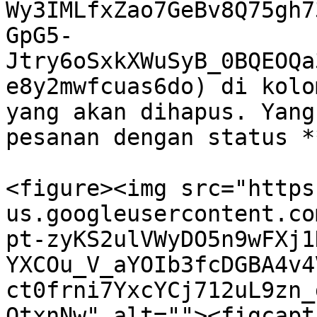
Wy3IMLfxZao7GeBv8Q75gh7
GpG5-
Jtry6oSxkXWuSyB_0BQEOQa
e8y2mwfcuas6do) di kolo
yang akan dihapus. Yang
pesanan dengan status *
<figure><img src="https
us.googleusercontent.co
pt-zyKS2ulVWyDO5n9wFXj1
YXCOu_V_aYOIb3fcDGBA4v4
ct0frni7YxcYCj712uL9zn_
QtxnNw" alt=""><figcapt