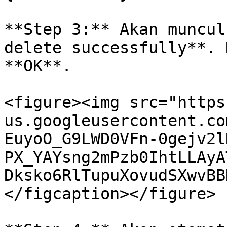
**Step 3:** Akan muncul
delete successfully**. 
**OK**.

<figure><img src="https
us.googleusercontent.co
EuyoO_G9LWD0VFn-0gejv2l
PX_YAYsng2mPzb0IhtLLAyA
Dksko6RlTupuXovudSXwvBB
</figcaption></figure>
