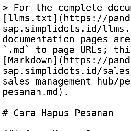
> For the complete docu
[llms.txt](https://pand
sap.simplidots.id/llms.
documentation pages are
`.md` to page URLs; thi
[Markdown](https://pand
sap.simplidots.id/sales
sales-management-hub/pe
pesanan.md).

# Cara Hapus Pesanan
