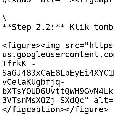
\

**Step 2.2:** Klik tomb
<figure><img src="https
us.googleusercontent.co
TfrkK_-
SaGJ483xCaE8LpEyEi4XYC1
vCelaKUgbfjq-
bXTsY0UD6UvttQWH9GvN4Lk
3VTsnMsXOZj-SXdQc" alt=
</figcaption></figure>
