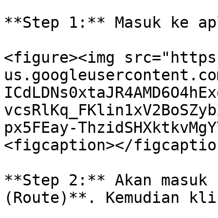
**Step 1:** Masuk ke ap
<figure><img src="https
us.googleusercontent.co
ICdLDNs0xtaJR4AMD6O4hEx
vcsRlKq_FKlin1xV2BoSZyb
px5FEay-ThzidSHXktkvMgY
<figcaption></figcaptio
**Step 2:** Akan masuk 
(Route)**. Kemudian kli