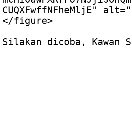
CUQXFwffNFheMljE" alt="
</figure>
