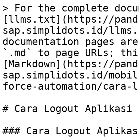
> For the complete docu
[llms.txt](https://pand
sap.simplidots.id/llms.
documentation pages are
`.md` to page URLs; thi
[Markdown](https://pand
sap.simplidots.id/mobil
force-automation/cara-l
# Cara Logout Aplikasi D
### Cara Logout Aplikas