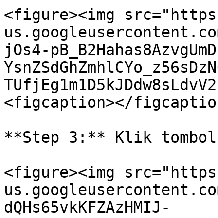
<figure><img src="https
us.googleusercontent.co
jOs4-pB_B2Hahas8AzvgUmD
YsnZSdGhZmhlCYo_z56sDzN
TUfjEg1m1D5kJDdw8sLdvV2
<figcaption></figcaptio
**Step 3:** Klik tombol
<figure><img src="https
us.googleusercontent.co
dQHs65vkKFZAzHMIJ-