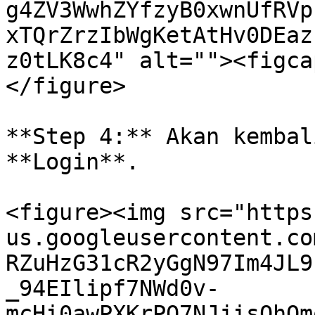
g4ZV3WwhZYfzyB0xwnUfRVp
xTQrZrzIbWgKetAtHv0DEaz
z0tLK8c4" alt=""><figca
</figure>

**Step 4:** Akan kembal
**Login**.

<figure><img src="https
us.googleusercontent.co
RZuHzG31cR2yGgN97Im4JL9
_94EIlipf7NWd0v-
mcHi0awPXKrPO7NJjisOhQm