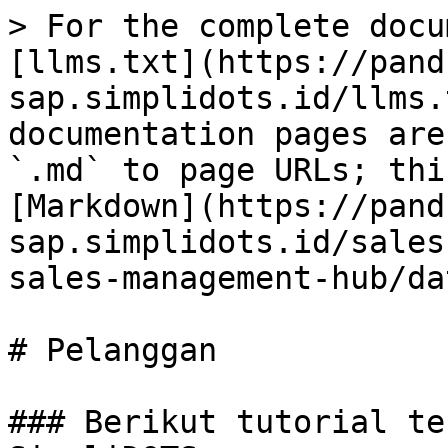
> For the complete docu
[llms.txt](https://pand
sap.simplidots.id/llms.
documentation pages are
`.md` to page URLs; thi
[Markdown](https://pand
sap.simplidots.id/sales
sales-management-hub/da
# Pelanggan

### Berikut tutorial te