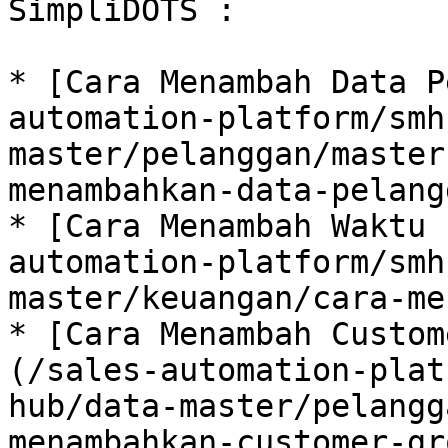
SimpliDOTS :

* [Cara Menambah Data P
automation-platform/smh
master/pelanggan/master
menambahkan-data-pelang
* [Cara Menambah Waktu 
automation-platform/smh
master/keuangan/cara-me
* [Cara Menambah Custom
(/sales-automation-plat
hub/data-master/pelangg