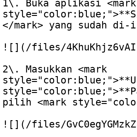
1\. Buka aplikasi <mark 
style="color:blue;">**S
</mark> yang sudah di-i
![](/files/4KhuKhjz6vAI
2\. Masukkan <mark 
style="color:blue;">**U
style="color:blue;">**P
pilih <mark style="colo
![](/files/GvC0egYGMzkZ