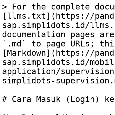
> For the complete docu
[llms.txt](https://pand
sap.simplidots.id/llms.
documentation pages are
`.md` to page URLs; thi
[Markdown](https://pand
sap.simplidots.id/mobil
application/supervision
simplidots-supervision.m
# Cara Masuk (Login) ke