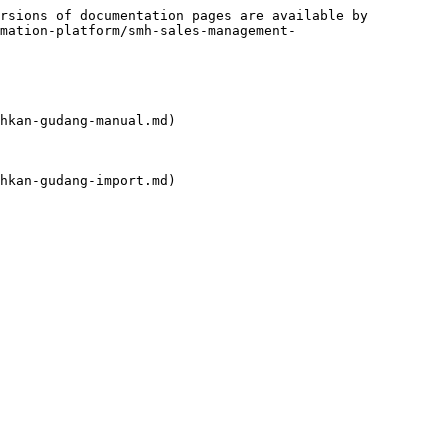
rsions of documentation pages are available by 
mation-platform/smh-sales-management-
hkan-gudang-manual.md)

hkan-gudang-import.md)
