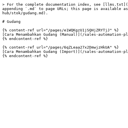
> For the complete documentation index, see [llms.txt](
appending `.md` to page URLs; this page is available as
hub/stok/gudang.md).

# Gudang

{% content-ref url="/pages/e1WQKgzU1jSQHjZRYTjJ" %}

[Cara Menambahkan Gudang (Manual)](/sales-automation-pl
{% endcontent-ref %}

{% content-ref url="/pages/6qZLeaa27x2DmwjzHkUA" %}

[Cara Menambahkan Gudang (Import)](/sales-automation-pl