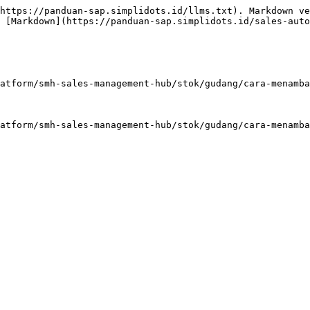
https://panduan-sap.simplidots.id/llms.txt). Markdown ve
 [Markdown](https://panduan-sap.simplidots.id/sales-auto
atform/smh-sales-management-hub/stok/gudang/cara-menamba
atform/smh-sales-management-hub/stok/gudang/cara-menamba