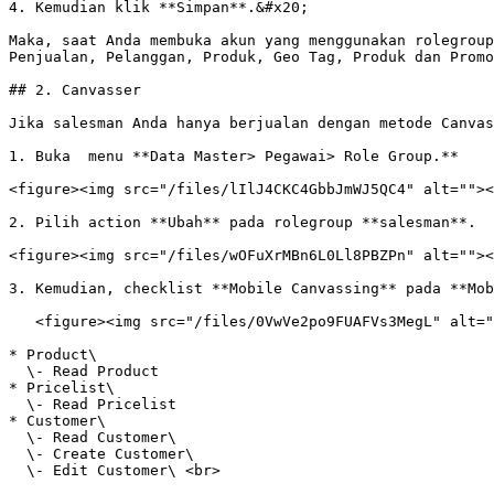
4. Kemudian klik **Simpan**.&#x20;

Maka, saat Anda membuka akun yang menggunakan rolegroup
Penjualan, Pelanggan, Produk, Geo Tag, Produk dan Promo
## 2. Canvasser

Jika salesman Anda hanya berjualan dengan metode Canvas
1. Buka  menu **Data Master> Pegawai> Role Group.**

<figure><img src="/files/lIlJ4CKC4GbbJmWJ5QC4" alt=""><
2. Pilih action **Ubah** pada rolegroup **salesman**.

<figure><img src="/files/wOFuXrMBn6L0Ll8PBZPn" alt=""><
3. Kemudian, checklist **Mobile Canvassing** pada **Mob
   <figure><img src="/files/0VwVe2po9FUAFVs3MegL" alt=""><figcaption></figcaption></figure>

* Product\

  \- Read Product

* Pricelist\

  \- Read Pricelist

* Customer\

  \- Read Customer\

  \- Create Customer\

  \- Edit Customer\ <br>
