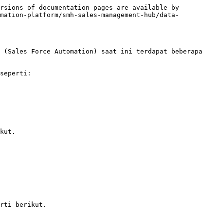
rsions of documentation pages are available by 
omation-platform/smh-sales-management-hub/data-
 (Sales Force Automation) saat ini terdapat beberapa 
seperti:

kut.

rti berikut.
