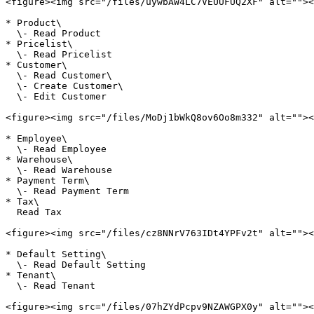
<figure><img src="/files/uywbAW4LC7VEUUFUQ2XF" alt=""><
* Product\

  \- Read Product

* Pricelist\

  \- Read Pricelist

* Customer\

  \- Read Customer\

  \- Create Customer\

  \- Edit Customer

<figure><img src="/files/MoDj1bWkQ8ov6Oo8m332" alt=""><
* Employee\

  \- Read Employee

* Warehouse\

  \- Read Warehouse

* Payment Term\

  \- Read Payment Term

* Tax\

  Read Tax

<figure><img src="/files/cz8NNrV763IDt4YPFv2t" alt=""><
* Default Setting\

  \- Read Default Setting

* Tenant\

  \- Read Tenant

<figure><img src="/files/07hZYdPcpv9NZAWGPX0y" alt=""><