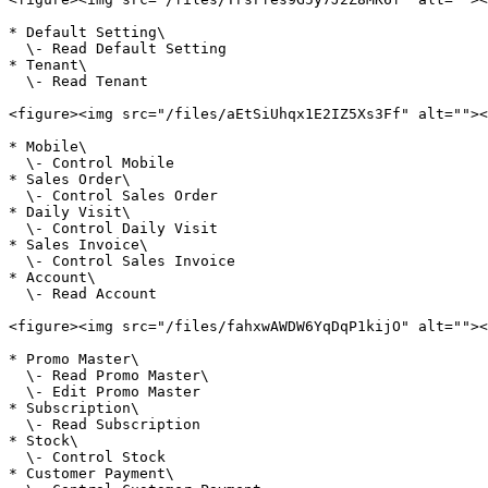
* Default Setting\

  \- Read Default Setting

* Tenant\

  \- Read Tenant

<figure><img src="/files/aEtSiUhqx1E2IZ5Xs3Ff" alt=""><
* Mobile\

  \- Control Mobile

* Sales Order\

  \- Control Sales Order

* Daily Visit\

  \- Control Daily Visit

* Sales Invoice\

  \- Control Sales Invoice

* Account\

  \- Read Account

<figure><img src="/files/fahxwAWDW6YqDqP1kijO" alt=""><
* Promo Master\

  \- Read Promo Master\

  \- Edit Promo Master

* Subscription\

  \- Read Subscription

* Stock\

  \- Control Stock

* Customer Payment\
