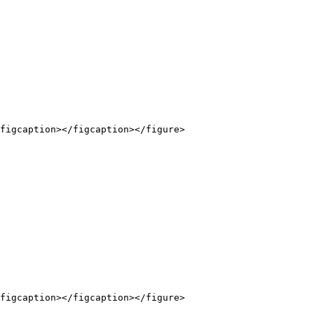
figcaption></figcaption></figure>

figcaption></figcaption></figure>
