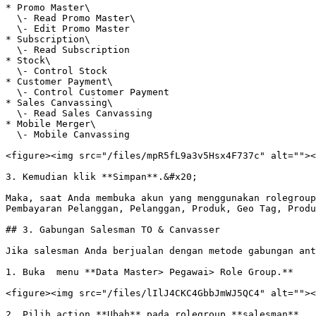
* Promo Master\

  \- Read Promo Master\

  \- Edit Promo Master

* Subscription\

  \- Read Subscription

* Stock\

  \- Control Stock

* Customer Payment\

  \- Control Customer Payment

* Sales Canvassing\

  \- Read Sales Canvassing

* Mobile Merger\

  \- Mobile Canvassing

<figure><img src="/files/mpR5fL9a3v5Hsx4F737c" alt=""><
3. Kemudian klik **Simpan**.&#x20;

Maka, saat Anda membuka akun yang menggunakan rolegroup
Pembayaran Pelanggan, Pelanggan, Produk, Geo Tag, Produ
## 3. Gabungan Salesman TO & Canvasser

Jika salesman Anda berjualan dengan metode gabungan ant
1. Buka  menu **Data Master> Pegawai> Role Group.**

<figure><img src="/files/lIlJ4CKC4GbbJmWJ5QC4" alt=""><
2. Pilih action **Ubah** pada rolegroup **salesman**.
