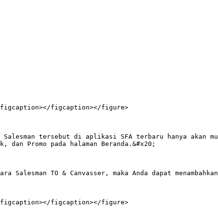
figcaption></figcaption></figure>

 Salesman tersebut di aplikasi SFA terbaru hanya akan mu
k, dan Promo pada halaman Beranda.&#x20;

ara Salesman TO & Canvasser, maka Anda dapat menambahkan
figcaption></figcaption></figure>
