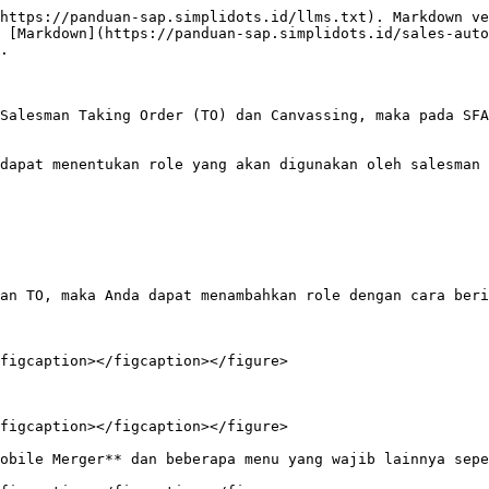
https://panduan-sap.simplidots.id/llms.txt). Markdown ve
 [Markdown](https://panduan-sap.simplidots.id/sales-aut
.

Salesman Taking Order (TO) dan Canvassing, maka pada SFA
dapat menentukan role yang akan digunakan oleh salesman 
an TO, maka Anda dapat menambahkan role dengan cara beri
figcaption></figcaption></figure>

figcaption></figcaption></figure>

obile Merger** dan beberapa menu yang wajib lainnya sepe