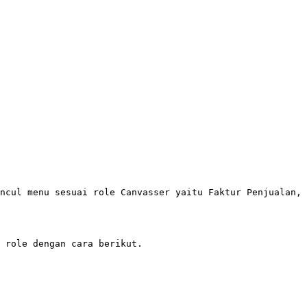
ncul menu sesuai role Canvasser yaitu Faktur Penjualan, 
 role dengan cara berikut.
