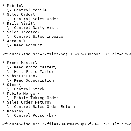
* Mobile\

  \- Control Mobile

* Sales Order\

  \- Control Sales Order

* Daily Visit\

  \- Control Daily Visit

* Sales Invoice\

  \- Control Sales Invoice

* Account\

  \- Read Account

<figure><img src="/files/5ajTTFwYkwY88npUbLl7" alt=""><
* Promo Master\

  \- Read Promo Master\

  \- Edit Promo Master

* Subscription\

  \- Read Subscription

* Stock\

  \- Control Stock

* Mobile Merger\

  \- Mobile Taking Order

* Sales Order Return\

  \- Control Sales Order Return

* Reason\

  \- Control Reason<br>

<figure><img src="/files/3a0MmTcVDpY6fVUW6EZ8" alt=""><