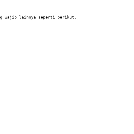
g wajib lainnya seperti berikut.
