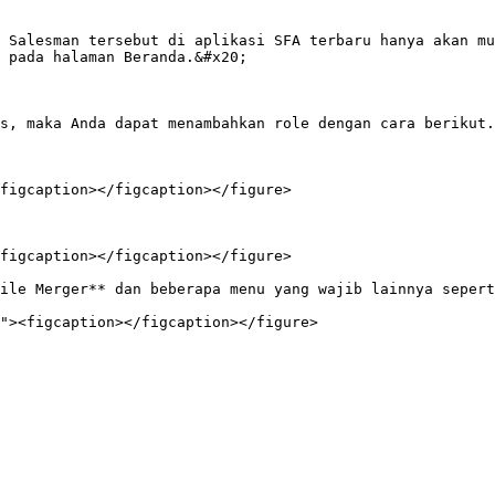
 Salesman tersebut di aplikasi SFA terbaru hanya akan mu
 pada halaman Beranda.&#x20;

s, maka Anda dapat menambahkan role dengan cara berikut.

figcaption></figcaption></figure>

figcaption></figcaption></figure>

ile Merger** dan beberapa menu yang wajib lainnya sepert