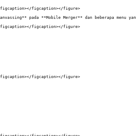
figcaption></figcaption></figure>

anvassing** pada **Mobile Merger** dan beberapa menu yan
figcaption></figcaption></figure>

figcaption></figcaption></figure>

figcaption></figcaption></figure>
