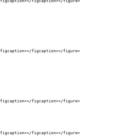
figcaption></figcaption></figure>

figcaption></figcaption></figure>

figcaption></figcaption></figure>

figcaption></figcaption></figure>
