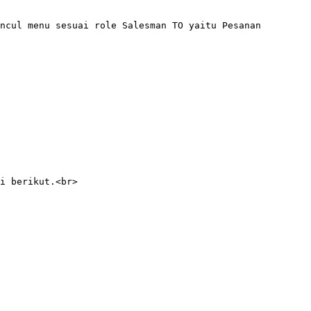
ncul menu sesuai role Salesman TO yaitu Pesanan 
i berikut.<br>
