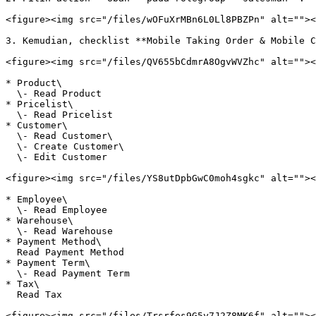
<figure><img src="/files/wOFuXrMBn6L0Ll8PBZPn" alt=""><
3. Kemudian, checklist **Mobile Taking Order & Mobile C
<figure><img src="/files/QV655bCdmrA8OgvWVZhc" alt=""><
* Product\

  \- Read Product

* Pricelist\

  \- Read Pricelist

* Customer\

  \- Read Customer\

  \- Create Customer\

  \- Edit Customer

<figure><img src="/files/YS8utDpbGwC0moh4sgkc" alt=""><
* Employee\

  \- Read Employee

* Warehouse\

  \- Read Warehouse

* Payment Method\

  Read Payment Method

* Payment Term\

  \- Read Payment Term

* Tax\

  Read Tax

<figure><img src="/files/Trsrfes9G5y7J2Z8MK6f" alt=""><