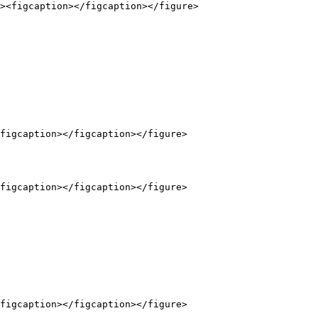
figcaption></figcaption></figure>

figcaption></figcaption></figure>

figcaption></figcaption></figure>
