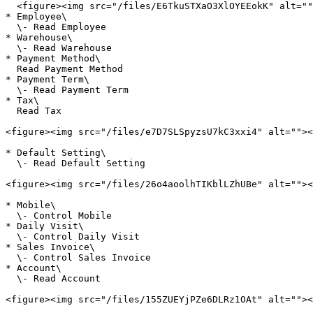
  <figure><img src="/files/E6TkuSTXaO3XlOYEEokK" alt=""><figcaption></figcaption></figure>

* Employee\

  \- Read Employee

* Warehouse\

  \- Read Warehouse

* Payment Method\

  Read Payment Method

* Payment Term\

  \- Read Payment Term

* Tax\

  Read Tax

<figure><img src="/files/e7D7SLSpyzsU7kC3xxi4" alt=""><
* Default Setting\

  \- Read Default Setting

<figure><img src="/files/26o4aoolhTIKblLZhUBe" alt=""><
* Mobile\

  \- Control Mobile

* Daily Visit\

  \- Control Daily Visit

* Sales Invoice\

  \- Control Sales Invoice

* Account\

  \- Read Account

<figure><img src="/files/155ZUEYjPZe6DLRz1OAt" alt=""><