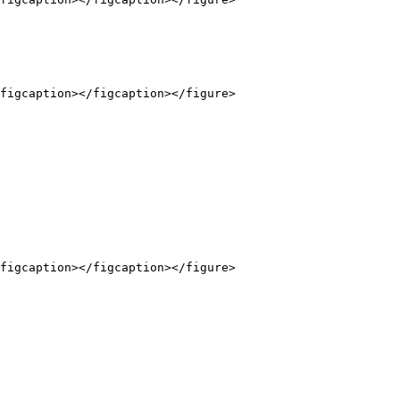
figcaption></figcaption></figure>

figcaption></figcaption></figure>
