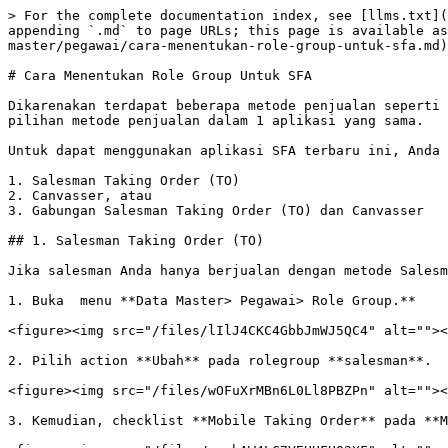
> For the complete documentation index, see [llms.txt](
appending `.md` to page URLs; this page is available as
master/pegawai/cara-menentukan-role-group-untuk-sfa.md)
# Cara Menentukan Role Group Untuk SFA

Dikarenakan terdapat beberapa metode penjualan seperti 
pilihan metode penjualan dalam 1 aplikasi yang sama.

Untuk dapat menggunakan aplikasi SFA terbaru ini, Anda 
1. Salesman Taking Order (TO)

2. Canvasser, atau

3. Gabungan Salesman Taking Order (TO) dan Canvasser

## 1. Salesman Taking Order (TO)

Jika salesman Anda hanya berjualan dengan metode Salesm
1. Buka  menu **Data Master> Pegawai> Role Group.**

<figure><img src="/files/lIlJ4CKC4GbbJmWJ5QC4" alt=""><
2. Pilih action **Ubah** pada rolegroup **salesman**.

<figure><img src="/files/wOFuXrMBn6L0Ll8PBZPn" alt=""><
3. Kemudian, checklist **Mobile Taking Order** pada **M